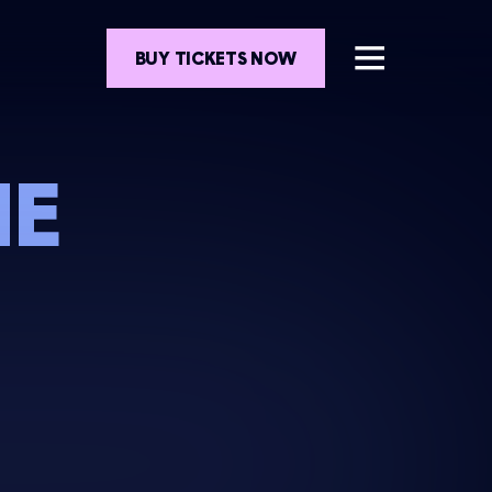
BUY TICKETS NOW
HE