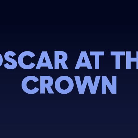
SCAR AT T
CROWN