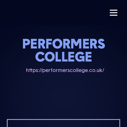
PERFORMERS
COLLEGE
https://performerscollege.co.uk/