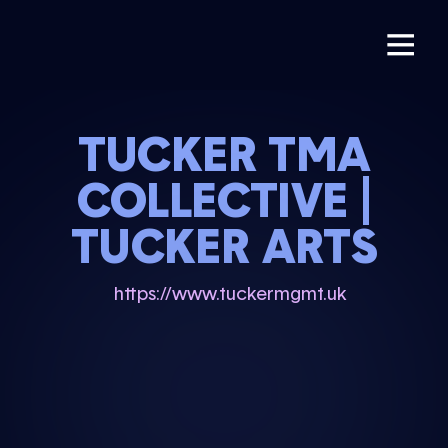
TUCKER TMA
COLLECTIVE |
TUCKER ARTS
https://www.tuckermgmt.uk