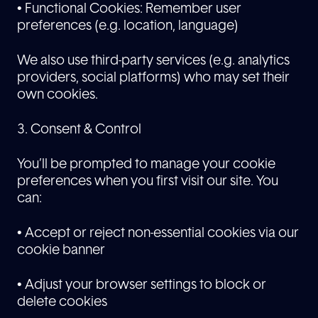
• Functional Cookies: Remember user
preferences (e.g. location, language)
We also use third-party services (e.g. analytics
providers, social platforms) who may set their
own cookies.
3. Consent & Control
You’ll be prompted to manage your cookie
preferences when you first visit our site. You
can:
• Accept or reject non-essential cookies via our
cookie banner
• Adjust your browser settings to block or
delete cookies