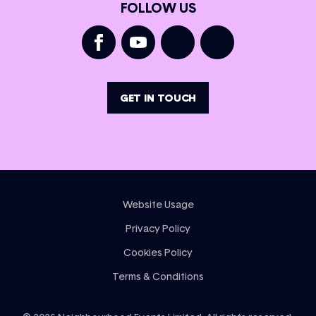
FOLLOW US
GET IN TOUCH
Website Usage
Privacy Policy
Cookies Policy
Terms & Conditions