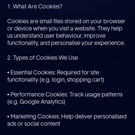
1. What Are Cookies?
Cookies are small files stored on your browser
or device when you visit a website. They help
us understand user behaviour, improve
functionality, and personalise your experience.
2. Types of Cookies We Use
• Essential Cookies: Required for site
functionality (e.g. login, shopping cart)
• Performance Cookies: Track usage patterns
(e.g. Google Analytics)
• Marketing Cookies: Help deliver personalised
ads or social content