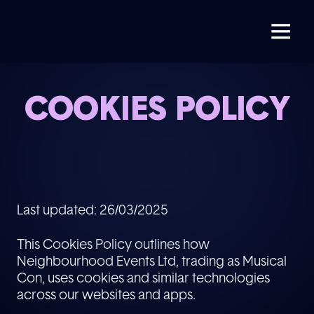
COOKIES POLICY
Last updated: 26/03/2025
This Cookies Policy outlines how
Neighbourhood Events Ltd, trading as Musical
Con, uses cookies and similar technologies
across our websites and apps.