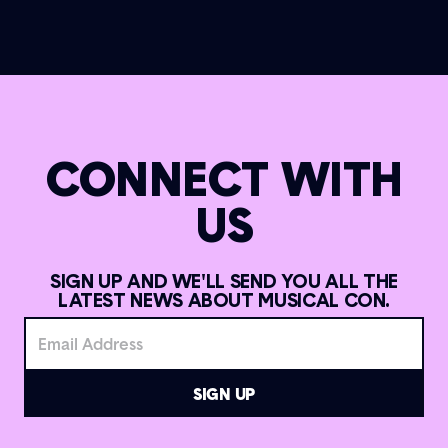
CONNECT WITH
US
SIGN UP AND WE'LL SEND YOU ALL THE
LATEST NEWS ABOUT MUSICAL CON.