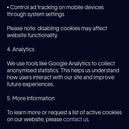
• Control ad tracking on mobile devices
through system settings
Please note: disabling cookies may affect
website functionality.
4. Analytics
We use tools like Google Analytics to collect
anonymised statistics. This helps us understand
how users interact with our site and improve
future experiences.
5. More Information
To learn more or request a list of active cookies
on our website, please
contact us
.