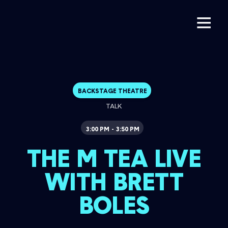
BACKSTAGE THEATRE
TALK
3:00 PM
3:50 PM
-
THE M TEA LIVE
WITH BRETT
BOLES