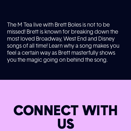
The M Tea live with Brett Boles is not to be
missed! Brett is known for breaking down the
most loved Broadway, West End and Disney
songs of all time! Learn why a song makes you
feel a certain way as Brett masterfully shows
you the magic going on behind the song.
CONNECT WITH
US