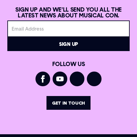
SIGN UP AND WE'LL SEND YOU ALL THE
LATEST NEWS ABOUT MUSICAL CON.
FOLLOW US
GET IN TOUCH