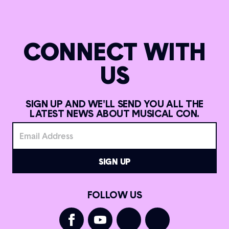
CONNECT WITH
US
SIGN UP AND WE'LL SEND YOU ALL THE
LATEST NEWS ABOUT MUSICAL CON.
FOLLOW US