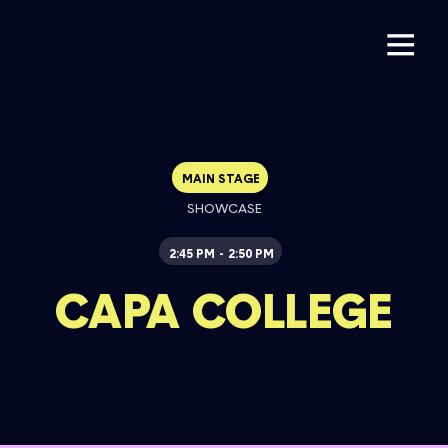
MAIN STAGE
SHOWCASE
2:45 PM
2:50 PM
-
CAPA COLLEGE