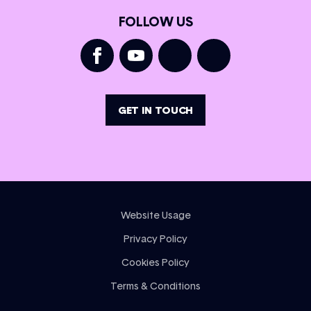
FOLLOW US
GET IN TOUCH
Website Usage
Privacy Policy
Cookies Policy
Terms & Conditions