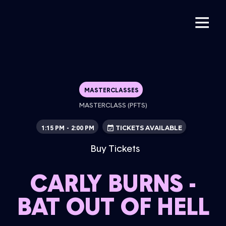
MASTERCLASSES
MASTERCLASS (PFTS)
1:15 PM
2:00 PM
-
TICKETS AVAILABLE
Buy Tickets
CARLY BURNS -
BAT OUT OF HELL