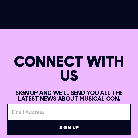
CONNECT WITH
US
SIGN UP AND WE'LL SEND YOU ALL THE
LATEST NEWS ABOUT MUSICAL CON.