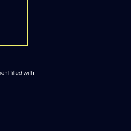
ent filled with