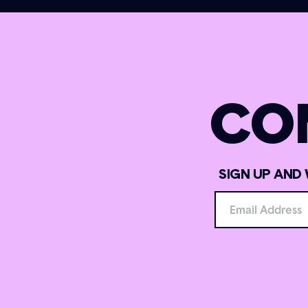
CO
SIGN UP AND