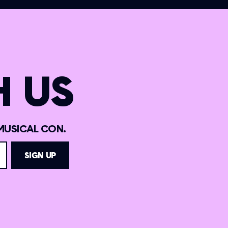
 US
MUSICAL CON.