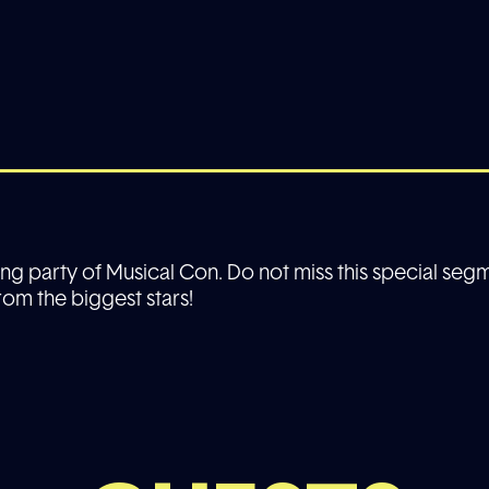
sing party of Musical Con. Do not miss this special segm
om the biggest stars!