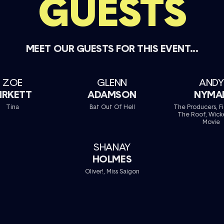
GUESTS
MEET OUR GUESTS FOR THIS EVENT...
ZOE
GLENN
ANDY
IRKETT
ADAMSON
NYMA
Tina
Bat Out Of Hell
The Producers, F
The Roof, Wick
Movie
SHANAY
HOLMES
Oliver!, Miss Saigon