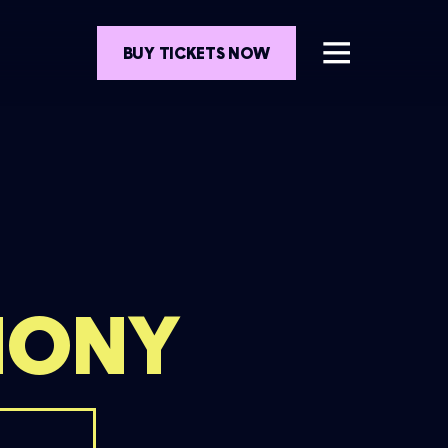
BUY TICKETS NOW
MONY