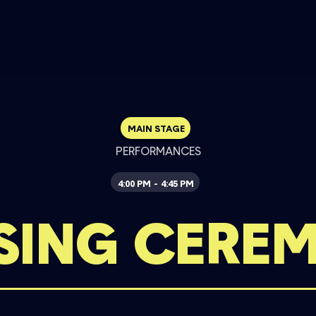
MAIN STAGE
PERFORMANCES
4:00 PM
4:45 PM
-
SING CERE