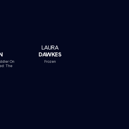
LAURA
N
DAWKES
iddler On
Frozen
ed: The