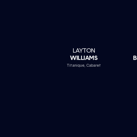
LAYTON
WILLIAMS
B
Titanique, Cabaret