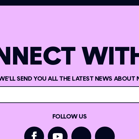
NNECT WITH
 WE'LL SEND YOU ALL THE LATEST NEWS ABOUT 
FOLLOW US