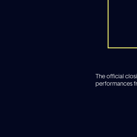
The official clo
performances fr