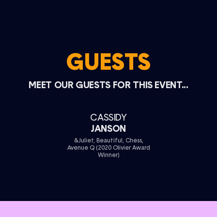
GUESTS
MEET OUR GUESTS FOR THIS EVENT...
CASSIDY
JANSON
&Juliet, Beautiful, Chess,
Avenue Q (2020 Olivier Award
Winner)