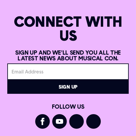
CONNECT WITH
US
SIGN UP AND WE'LL SEND YOU ALL THE
LATEST NEWS ABOUT MUSICAL CON.
FOLLOW US