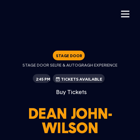
STAGE DOOR
STAGE DOOR SELFIE & AUTOGRAGH EXPERIENCE
2:45 PM
TICKETS AVAILABLE
Buy Tickets
DEAN JOHN-
WILSON