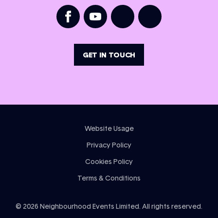
GET IN TOUCH
Website Usage
Privacy Policy
Cookies Policy
Terms & Conditions
©
2026
Neighbourhood Events Limited. All rights reserved.