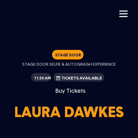
STAGE DOOR
STAGE DOOR SELFIE & AUTOGRAGH EXPERIENCE
11:30 AM
TICKETS AVAILABLE
Buy Tickets
LAURA DAWKES