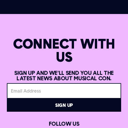
CONNECT WITH
US
SIGN UP AND WE'LL SEND YOU ALL THE
LATEST NEWS ABOUT MUSICAL CON.
FOLLOW US