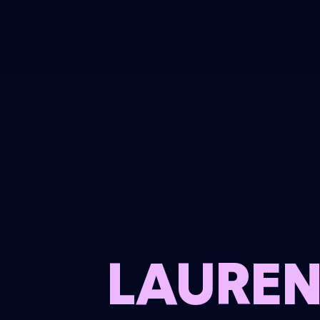
LAUREN