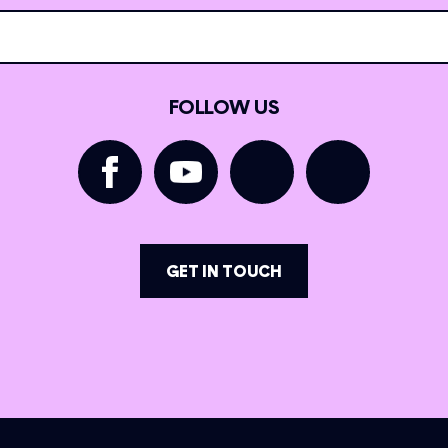
FOLLOW US
GET IN TOUCH