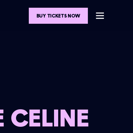
BUY TICKETS NOW
 CELINE