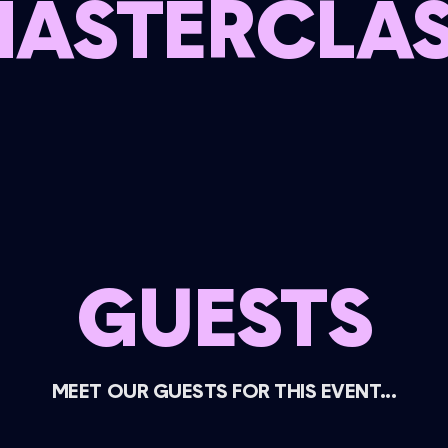
ASTERCLA
GUESTS
MEET OUR GUESTS FOR THIS EVENT...