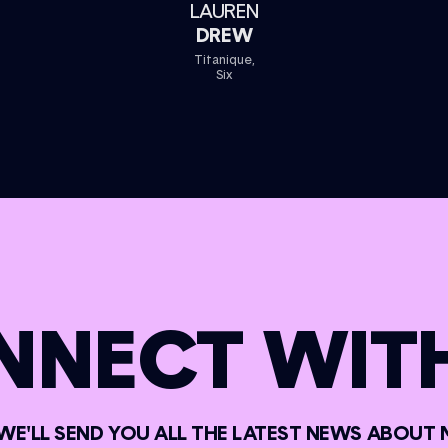
LAUREN
DREW
Titanique,
Six
NNECT WITH
 WE'LL SEND YOU ALL THE LATEST NEWS ABOUT 