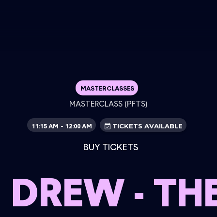
MASTERCLASSES
MASTERCLASS (PFTS)
11:15 AM
12:00 AM
-
TICKETS AVAILABLE
BUY TICKETS
 DREW - THE