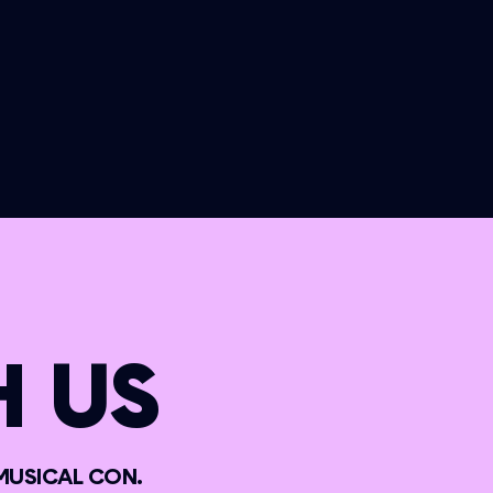
 US
MUSICAL CON.