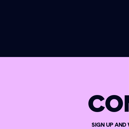
CO
SIGN UP AND