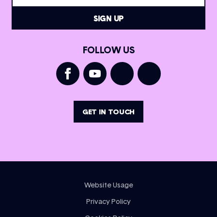
FOLLOW US
GET IN TOUCH
Website Usage
Privacy Policy