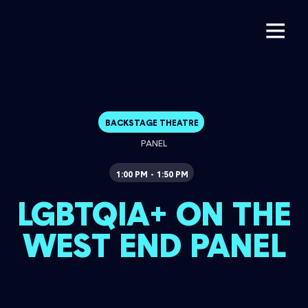
BACKSTAGE THEATRE
PANEL
1:00 PM
1:50 PM
-
LGBTQIA+ ON THE
WEST END PANEL