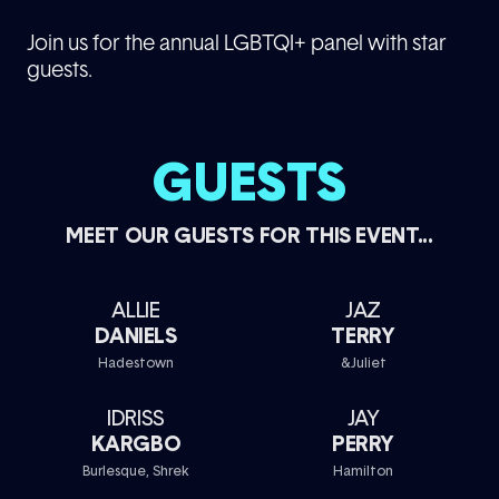
Join us for the annual LGBTQI+ panel with star
guests.
GUESTS
MEET OUR GUESTS FOR THIS EVENT...
ALLIE
JAZ
DANIELS
TERRY
Hadestown
&Juliet
IDRISS
JAY
KARGBO
PERRY
Burlesque, Shrek
Hamilton