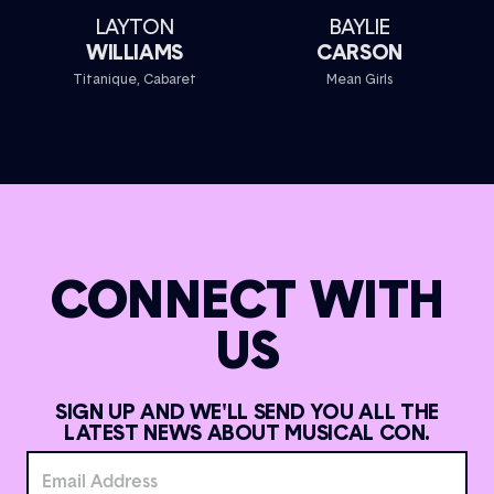
LAYTON
BAYLIE
WILLIAMS
CARSON
Titanique, Cabaret
Mean Girls
CONNECT WITH
US
SIGN UP AND WE'LL SEND YOU ALL THE
LATEST NEWS ABOUT MUSICAL CON.