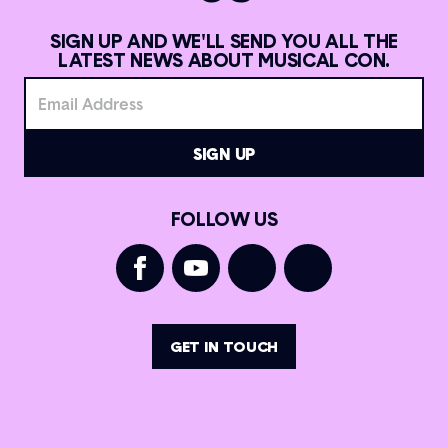
SIGN UP AND WE'LL SEND YOU ALL THE
LATEST NEWS ABOUT MUSICAL CON.
FOLLOW US
GET IN TOUCH