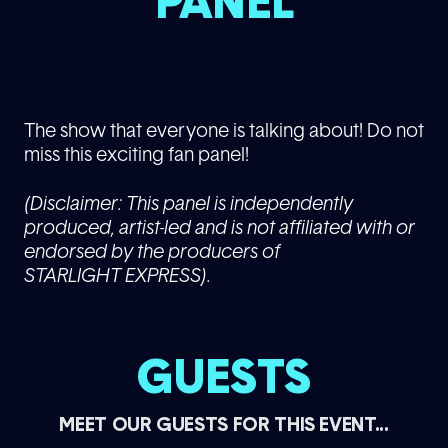
PANEL
The show that everyone is talking about! Do not
miss this exciting fan panel!
(Disclaimer: This panel is independently
produced, artist-led and is not affiliated with or
endorsed by the producers of
STARLIGHT EXPRESS).
GUESTS
MEET OUR GUESTS FOR THIS EVENT...