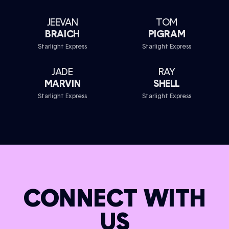
JEEVAN
TOM
BRAICH
PIGRAM
Starlight Express
Starlight Express
JADE
RAY
MARVIN
SHELL
Starlight Express
Starlight Express
CONNECT WITH
US