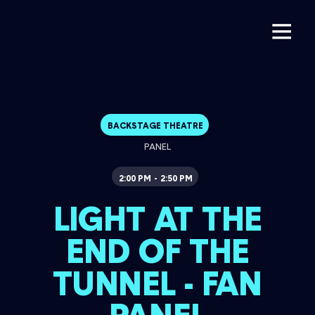
BACKSTAGE THEATRE
PANEL
2:00 PM
2:50 PM
-
LIGHT AT THE
END OF THE
TUNNEL - FAN