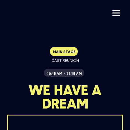
MAIN STAGE
CAST REUNION
10:45 AM
11:15 AM
-
WE HAVE A
DREAM