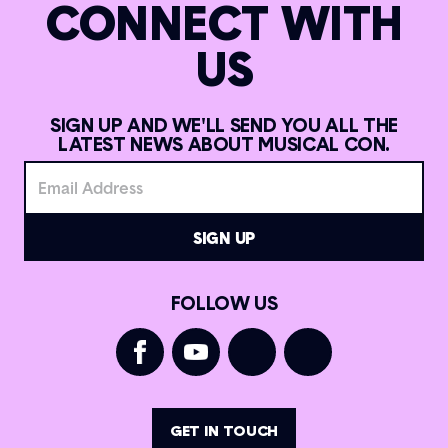
CONNECT WITH
US
SIGN UP AND WE'LL SEND YOU ALL THE
LATEST NEWS ABOUT MUSICAL CON.
FOLLOW US
GET IN TOUCH