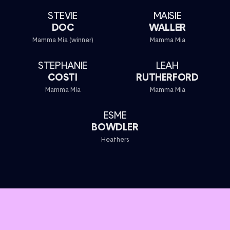
STEVIE
MAISIE
DOC
WALLER
Mamma Mia (winner)
Mamma Mia
STEPHANIE
LEAH
COSTI
RUTHERFORD
Mamma Mia
Mamma Mia
ESME
BOWDLER
Heathers