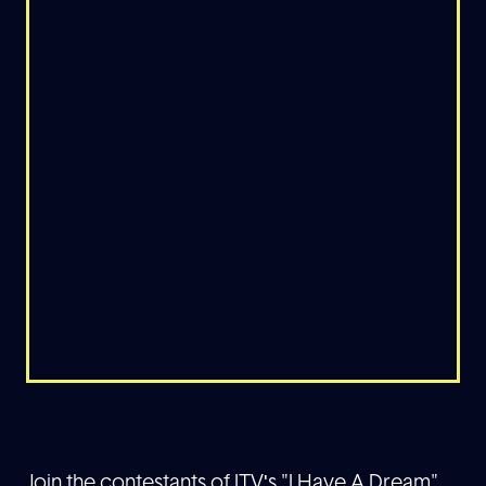
Join the contestants of ITV's "I Have A Dream"