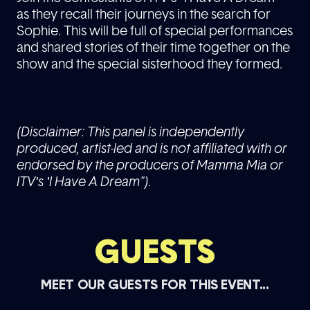
as they recall their journeys in the search for
Sophie. This will be full of special performances
and shared stories of their time together on the
show and the special sisterhood they formed.
(Disclaimer: This panel is independently
produced, artist-led and is not affiliated with or
endorsed by the producers of Mamma Mia or
ITV's 'I Have A Dream").
GUESTS
MEET OUR GUESTS FOR THIS EVENT...