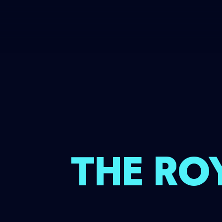
THE RO