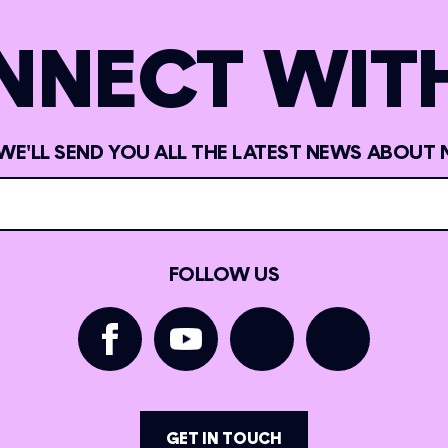
NNECT WITH
 WE'LL SEND YOU ALL THE LATEST NEWS ABOUT 
FOLLOW US
GET IN TOUCH