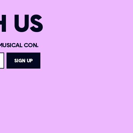
 US
MUSICAL CON.