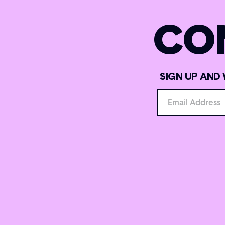
CO
SIGN UP AND