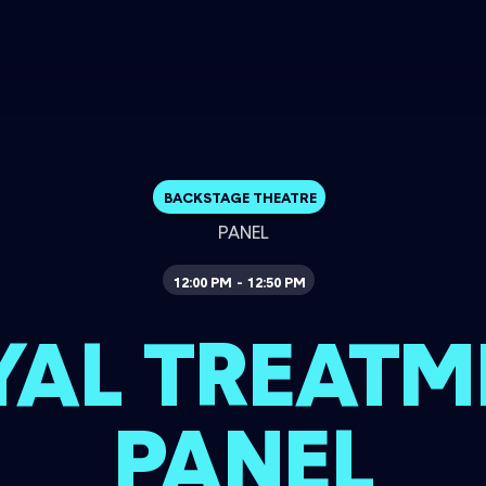
BACKSTAGE THEATRE
PANEL
12:00 PM
12:50 PM
-
YAL TREATM
PANEL