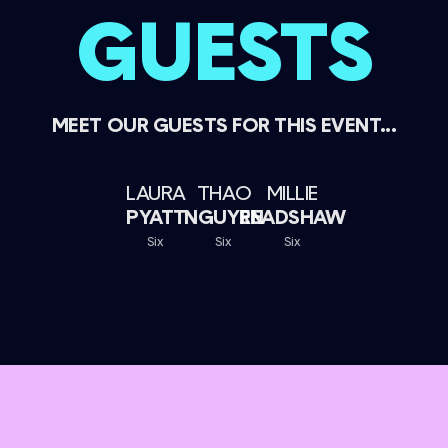
GUESTS
MEET OUR GUESTS FOR THIS EVENT...
LAURA
THAO
MILLIE
PYATT
NGUYEN
READSHAW
Six
Six
Six