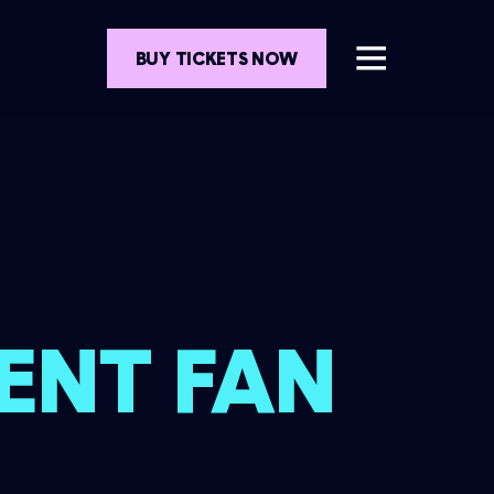
BUY TICKETS NOW
ENT FAN