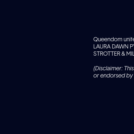
Queendom unite f
LAURA DAWN PY
STROTTER & MI
(Disclaimer: This
or endorsed by 