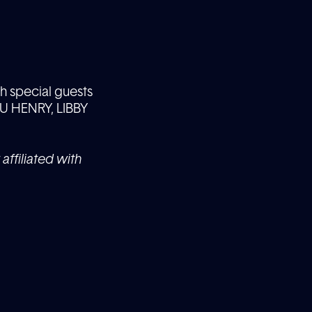
h special guests
 HENRY, LIBBY
affiliated with