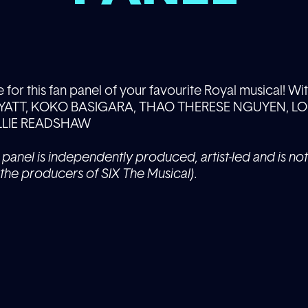
or this fan panel of your favourite Royal musical! Wit
ATT, KOKO BASIGARA, THAO THERESE NGUYEN, LOU
LLIE READSHAW
 panel is independently produced, artist-led and is not 
the producers of SIX The Musical).